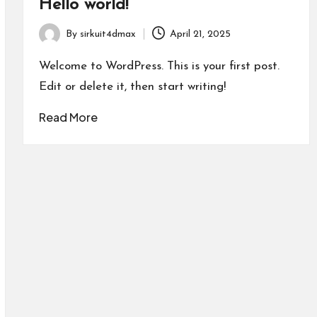
Hello world!
By
sirkuit4dmax
April 21, 2025
Posted
by
Welcome to WordPress. This is your first post.
Edit or delete it, then start writing!
Read More