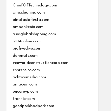
ChiefOfTechnology.com
wmccleaning.com
pinataslafiesta.com
ambankcoin.com
asiaglobalshipping.com
b104online.com
bigfivedive.com
danmats.com
ecoworldconstructioncorp.com
espress-os.com
acktivemedia.com
amacein.com
encoreyp.com
frankjw.com
goodporkbadpork.com