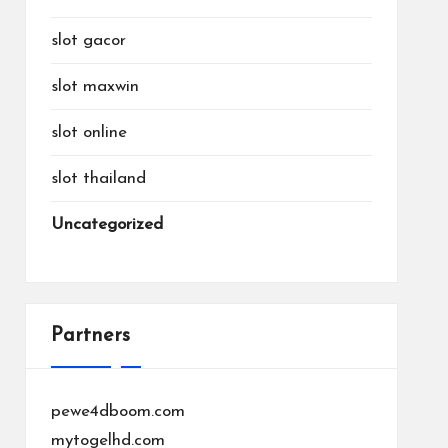
slot gacor
slot maxwin
slot online
slot thailand
Uncategorized
Partners
pewe4dboom.com
mytogelhd.com