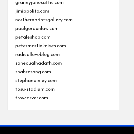
grannyjanesattic.com
jimippolito.com
northernprintsgallery.com
paulgordonlaw.com
petaleshop.com
petermartinknives.com
radicalloveblog.com
saneoualhadath.com
shahresang.com
stephanainley.com
tosu-stadium.com
troycarver.com