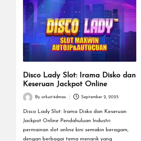
Disco Lady Slot: Irama Disko dan
Keseruan Jackpot Online
By
sirkuit4dmax
September 2, 2025
Posted
by
Disco Lady Slot: Irama Disko dan Keseruan
Jackpot Online Pendahuluan Industri
permainan slot online kini semakin beragam,
dengan berbagai tema menarik yang