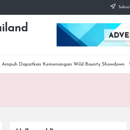
Subscr
iland
 Ampuh Dapatkan Kemenangan Wild Bounty Showdown