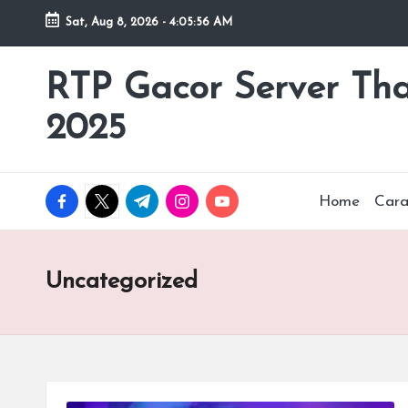
Sat, Aug 8, 2026
-
4:05:56 AM
Skip
to
RTP Gacor Server Tha
content
2025
facebook.com
twitter.com
t.me
instagram.com
youtube.com
Home
Cara
Uncategorized