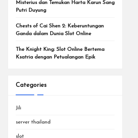
Misterius dan Temukan Harta Karun Sang
Putri Duyung
Chests of Cai Shen 2: Keberuntungan
Ganda dalam Dunia Slot Online
The Knight King: Slot Online Bertema
Ksatria dengan Petualangan Epik
Categories
Jili
server thailand
slot