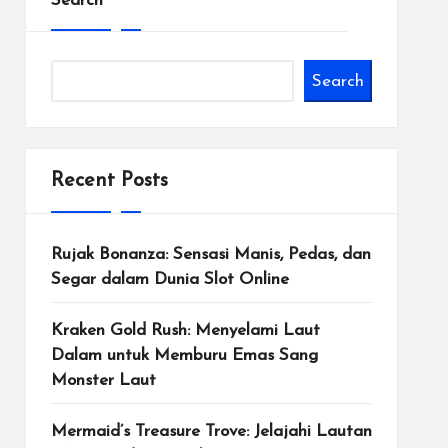
Search
Search
Recent Posts
Rujak Bonanza: Sensasi Manis, Pedas, dan
Segar dalam Dunia Slot Online
Kraken Gold Rush: Menyelami Laut
Dalam untuk Memburu Emas Sang
Monster Laut
Mermaid’s Treasure Trove: Jelajahi Lautan