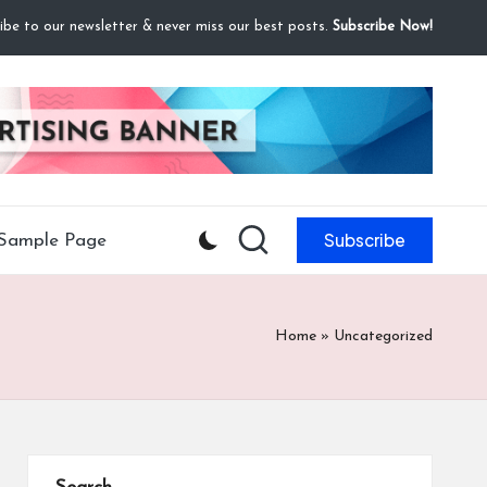
ibe to our newsletter & never miss our best posts.
Subscribe Now!
Subscribe
Sample Page
Home
»
Uncategorized