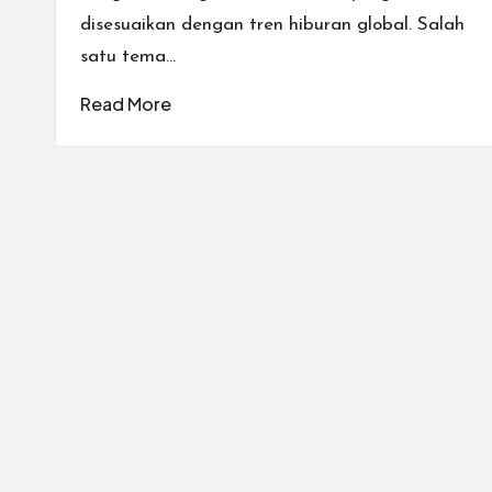
disesuaikan dengan tren hiburan global. Salah
satu tema…
Read More